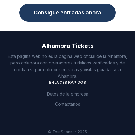
Consigue entradas ahora
Alhambra Tickets
Esta página web no es la página web oficial de la Alhambra,
pero colabora con operadores turísticos verificados y de
confianza para ofrecer entradas y visitas guiadas a la
Alhambra.
ENLACES RÁPIDOS
Datos de la empresa
Contáctanos
© TourScanner 2025