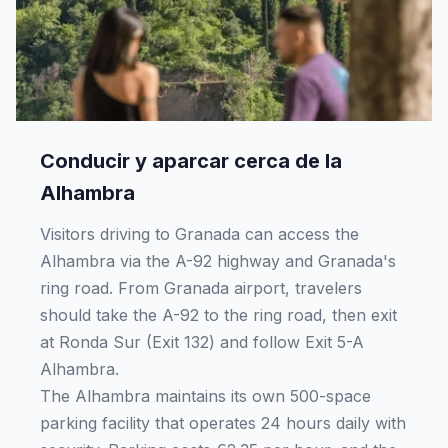
Conducir y aparcar cerca de la
Alhambra
Visitors driving to Granada can access the
Alhambra via the A-92 highway and Granada's
ring road. From Granada airport, travelers
should take the A-92 to the ring road, then exit
at Ronda Sur (Exit 132) and follow Exit 5-A
Alhambra.
The Alhambra maintains its own 500-space
parking facility that operates 24 hours daily with