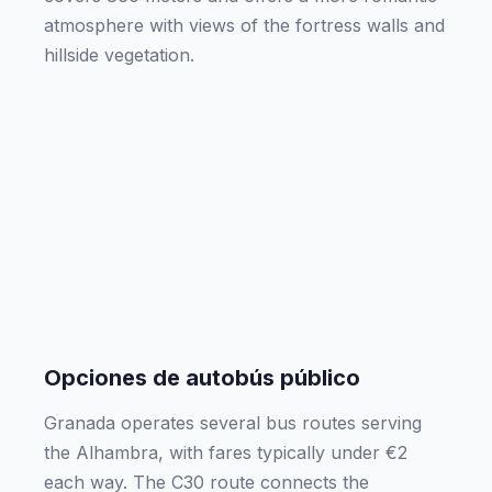
atmosphere with views of the fortress walls and
hillside vegetation.
Opciones de autobús público
Granada operates several bus routes serving
the Alhambra, with fares typically under €2
each way. The C30 route connects the