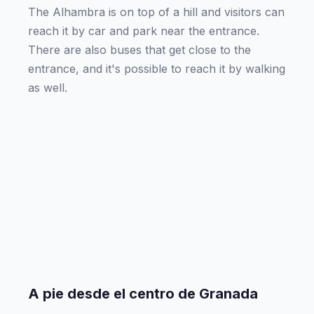
The Alhambra is on top of a hill and visitors can
reach it by car and park near the entrance.
There are also buses that get close to the
entrance, and it's possible to reach it by walking
as well.
A pie desde el centro de Granada