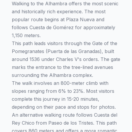
Walking to the Alhambra offers the most scenic
and historically rich experience. The most
popular route begins at Plaza Nueva and
follows Cuesta de Gomérez for approximately
1,150 meters.
This path leads visitors through the Gate of the
Pomegranates (Puerta de las Granadas), built
around 1536 under Charles V's orders. The gate
marks the entrance to the tree-lined avenues
surrounding the Alhambra complex.
The walk involves an 800-meter climb with
slopes ranging from 6% to 23%. Most visitors
complete this journey in 15-20 minutes,
depending on their pace and stops for photos.
An alternative walking route follows Cuesta del
Rey Chico from Paseo de los Tristes. This path
covers 860 meters and offers a more romantic