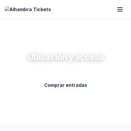
Ubicación y acceso
Comprar entradas