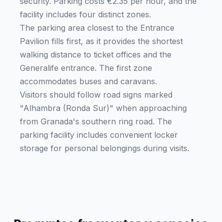
security. Parking costs €2.35 per hour, and the
facility includes four distinct zones.
The parking area closest to the Entrance
Pavilion fills first, as it provides the shortest
walking distance to ticket offices and the
Generalife entrance. The first zone
accommodates buses and caravans.
Visitors should follow road signs marked
"Alhambra (Ronda Sur)" when approaching
from Granada's southern ring road. The
parking facility includes convenient locker
storage for personal belongings during visits.