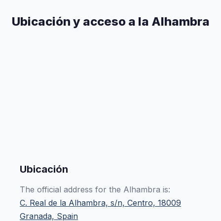
Ubicación y acceso a la Alhambra
Ubicación
The official address for the Alhambra is:
C. Real de la Alhambra, s/n, Centro, 18009
Granada, Spain