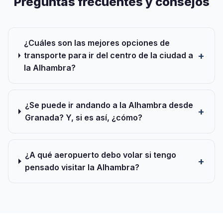
Preguntas frecuentes y consejos
¿Cuáles son las mejores opciones de
transporte para ir del centro de la ciudad a
la Alhambra?
¿Se puede ir andando a la Alhambra desde
Granada? Y, si es así, ¿cómo?
¿A qué aeropuerto debo volar si tengo
pensado visitar la Alhambra?