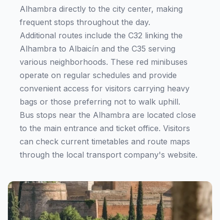
Alhambra directly to the city center, making
frequent stops throughout the day.
Additional routes include the C32 linking the
Alhambra to Albaicín and the C35 serving
various neighborhoods. These red minibuses
operate on regular schedules and provide
convenient access for visitors carrying heavy
bags or those preferring not to walk uphill.
Bus stops near the Alhambra are located close
to the main entrance and ticket office. Visitors
can check current timetables and route maps
through the local transport company's website.